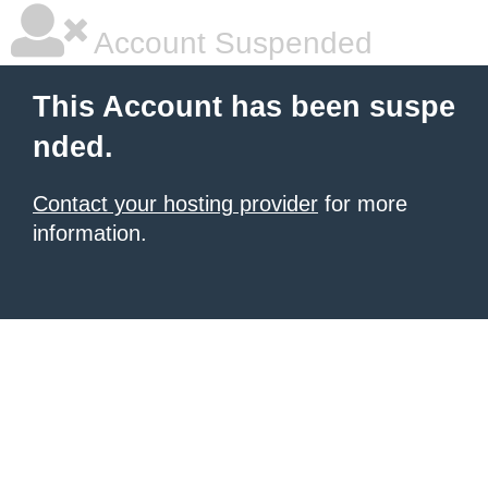
Account Suspended
This Account has been suspe
nded.
Contact your hosting provider
for more
information.